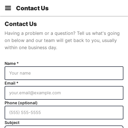
Contact Us
Contact Us
Having a problem or a question? Tell us what's going
on below and our team will get back to you, usually
within one business day.
Name *
Email *
Phone (optional)
Subject