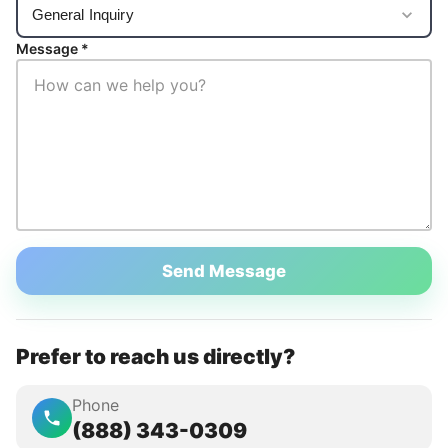
Message *
Send Message
Prefer to reach us directly?
Phone
(888) 343-0309